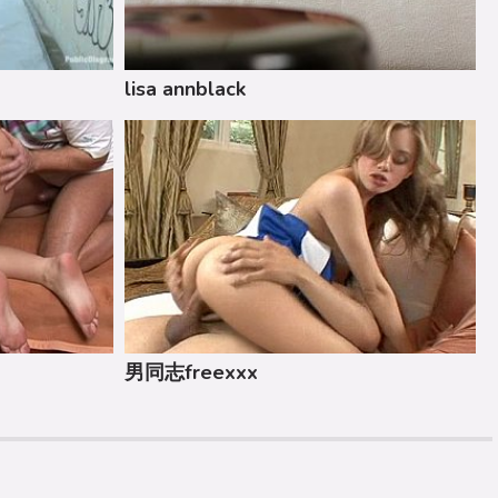
lisa annblack
男同志freexxx