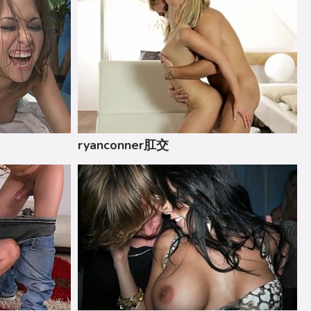
ryanconner肛交